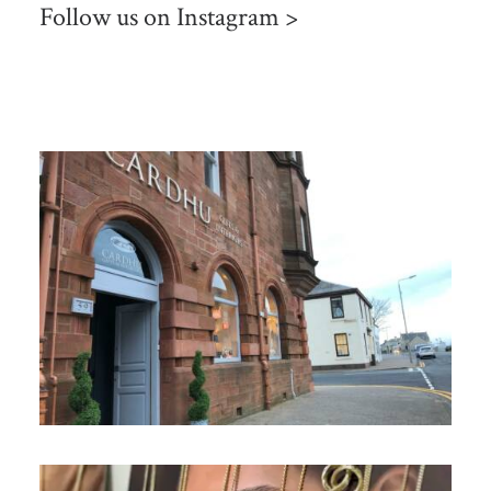
Follow us on
Instagram >