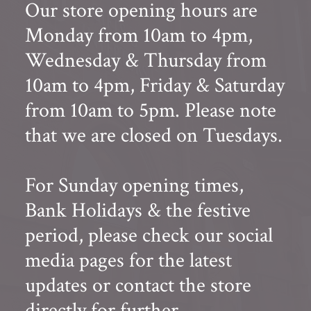
Our store opening hours are
Monday from 10am to 4pm,
Wednesday & Thursday from
10am to 4pm, Friday & Saturday
from 10am to 5pm. Please note
that we are closed on Tuesdays.
For Sunday opening times,
Bank Holidays & the festive
period, please check our social
media pages for the latest
updates or contact the store
directly for further