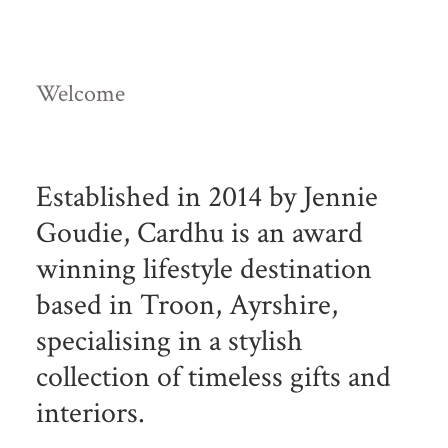
Welcome
Established in 2014 by Jennie
Goudie, Cardhu is an award
winning lifestyle destination
based in Troon, Ayrshire,
specialising in a stylish
collection of timeless gifts and
interiors.