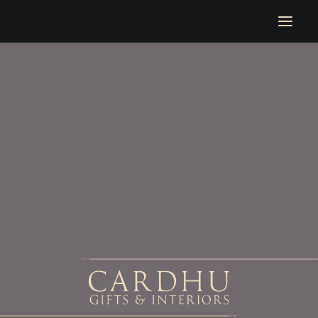
Welcome
Location
Upcoming Events
At Home With Cardhu