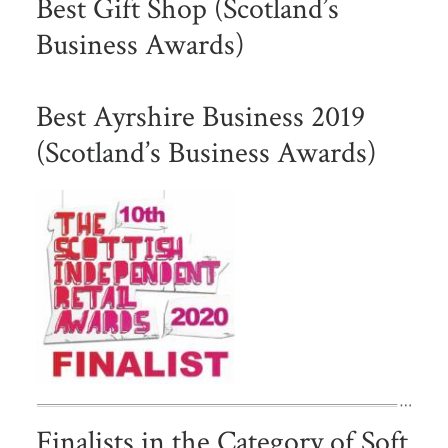
Best Gift Shop (Scotland’s
Business Awards)
Best Ayrshire Business 2019
(Scotland’s Business Awards)
Finalists in the Category of Soft