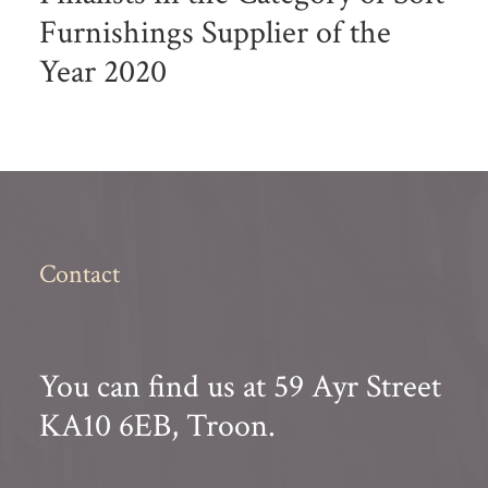
Furnishings Supplier of the
Year 2020
Contact
You can find us at 59 Ayr Street
KA10 6EB, Troon.