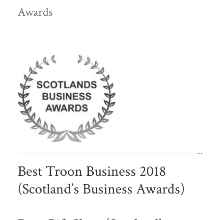
Awards
Best Troon Business 2018
(Scotland’s Business Awards)